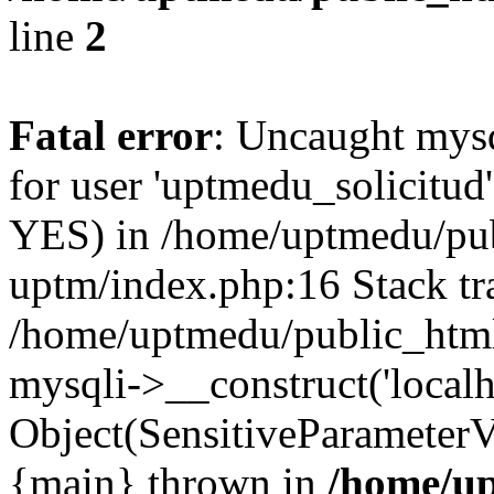
line
2
Fatal error
: Uncaught mysq
for user 'uptmedu_solicitud
YES) in /home/uptmedu/pub
uptm/index.php:16 Stack tr
/home/uptmedu/public_html
mysqli->__construct('localho
Object(SensitiveParameterVa
{main} thrown in
/home/up