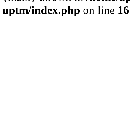
uptm/index.php
on line
16