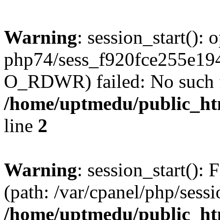
Warning
: session_start():
php74/sess_f920fce255e1
O_RDWR) failed: No such fil
/home/uptmedu/public_htm
line
2
Warning
: session_start(): F
(path: /var/cpanel/php/sess
/home/uptmedu/public_htm